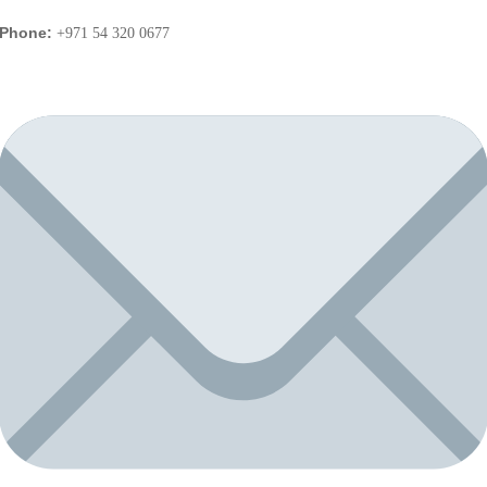
Phone:
+971 54 320 0677