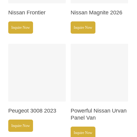
Read More
Read More
Nissan Frontier
Nissan Magnite 2026
Inquire Now
Inquire Now
Read More
Read More
Peugeot 3008 2023
Powerful Nissan Urvan
Panel Van
Inquire Now
Inquire Now