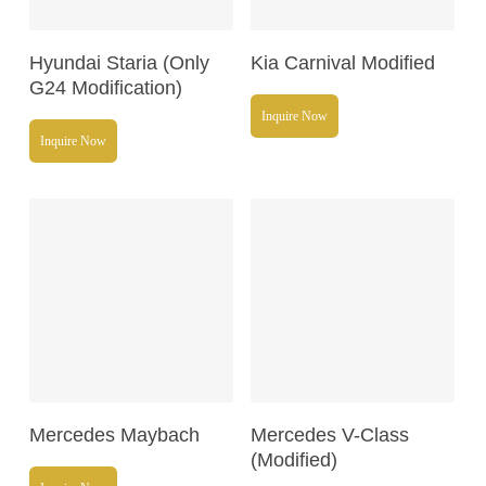
Read More
Read More
Hyundai Staria (Only
Kia Carnival Modified
G24 Modification)
Inquire Now
Inquire Now
Read More
Read More
Mercedes Maybach
Mercedes V-Class
(Modified)