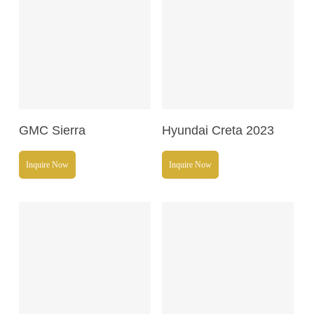
Read More
Read More
GMC Sierra
Hyundai Creta 2023
Inquire Now
Inquire Now