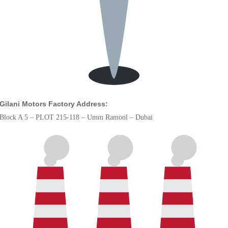
Gilani Motors Factory Address:
Block A 5 – PLOT 215-118 – Umm Ramool – Dubai