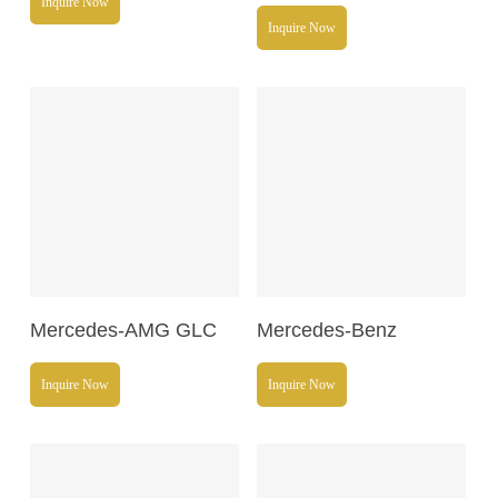
Inquire Now
Inquire Now
Read More
Read More
Mercedes-AMG GLC
Mercedes-Benz
Inquire Now
Inquire Now