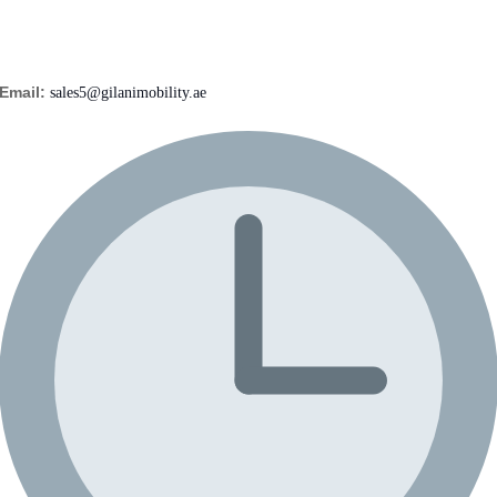
Email:
sales5@gilanimobility.ae