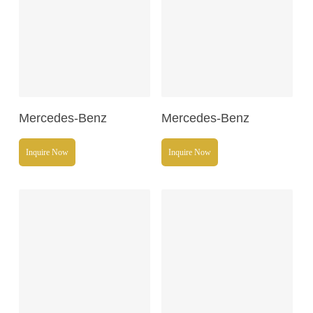
Read More
Read More
Mercedes-Benz
Mercedes-Benz
Inquire Now
Inquire Now