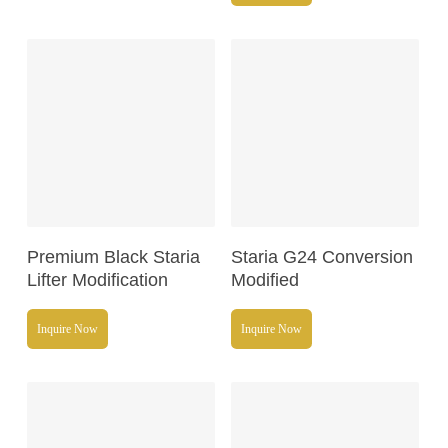
Read More
Read More
Premium Black Staria
Staria G24 Conversion
Lifter Modification
Modified
Inquire Now
Inquire Now