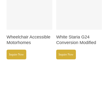
Read More
Read More
Wheelchair Accessible
White Staria G24
Motorhomes
Conversion Modified
Inquire Now
Inquire Now