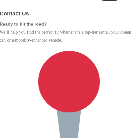
Contact Us
Ready to hit the road?
We’ll help you find the perfect fit whether it’s a top-tier rental, your dream
car, or a mobility-enhanced vehicle.