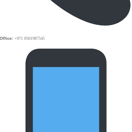
Office:
+971 0501987545