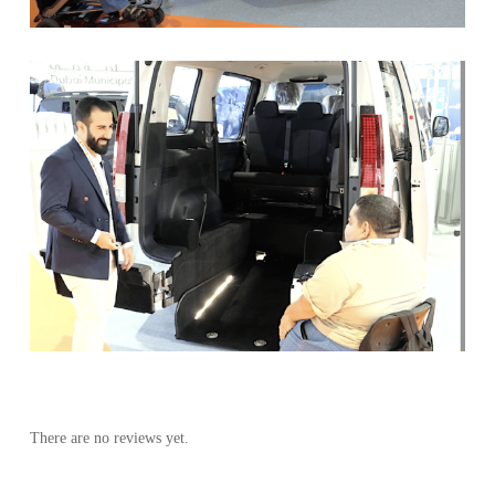
There are no reviews yet.