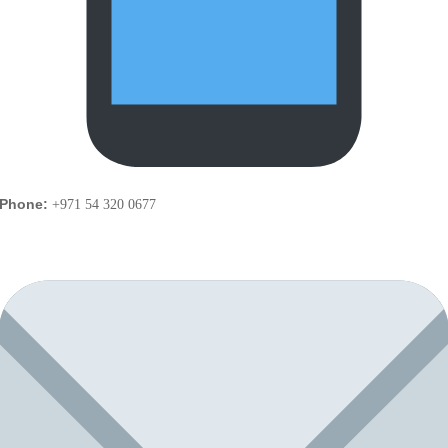
Phone:
+971 54 320 0677