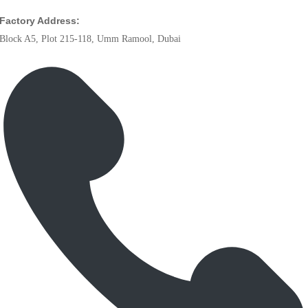
Factory Address:
Block A5, Plot 215-118, Umm Ramool, Dubai