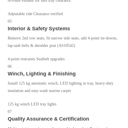
re-route exhaust for safe tray clearance.
Adjustable ride
Clearance verified
05
Interior & Safety Systems
Remove 2nd row seats, fit narrow side seats, add 4-point tie-downs,
lap-sash belts & shoulder post (AS10542).
4-point restraints
Seatbelt upgrades
06
Winch, Lighting & Finishing
Install 125 kg automatic winch, LED lighting in tray, heavy-duty
insulation and easy-wash marine carpet.
125 kg winch
LED tray lights
07
Quality Assurance & Certification