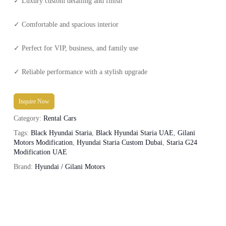
✓ Luxury custom detailing and finish
✓ Comfortable and spacious interior
✓ Perfect for VIP, business, and family use
✓ Reliable performance with a stylish upgrade
Inquire Now
Category:
Rental Cars
Tags:
Black Hyundai Staria
,
Black Hyundai Staria UAE
,
Gilani
Motors Modification
,
Hyundai Staria Custom Dubai
,
Staria G24
Modification UAE
Brand:
Hyundai / Gilani Motors