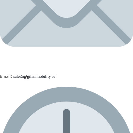
Email:
sales5@gilanimobility.ae