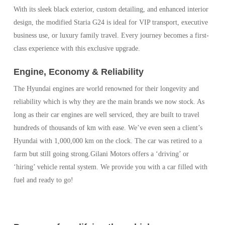
With its sleek black exterior, custom detailing, and enhanced interior
design, the modified Staria G24 is ideal for VIP transport, executive
business use, or luxury family travel. Every journey becomes a first-
class experience with this exclusive upgrade.
Engine, Economy & Reliability
The Hyundai engines are world renowned for their longevity and
reliability which is why they are the main brands we now stock. As
long as their car engines are well serviced, they are built to travel
hundreds of thousands of km with ease. We’ve even seen a client’s
Hyundai with 1,000,000 km on the clock. The car was retired to a
farm but still going strong.Gilani Motors offers a ‘driving’ or
‘hiring’ vehicle rental system. We provide you with a car filled with
fuel and ready to go!