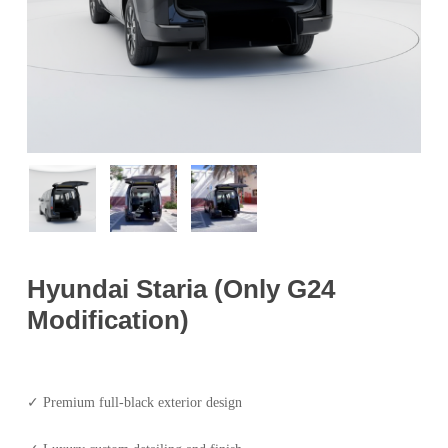
Hyundai Staria (Only G24
Modification)
✓ Premium full-black exterior design