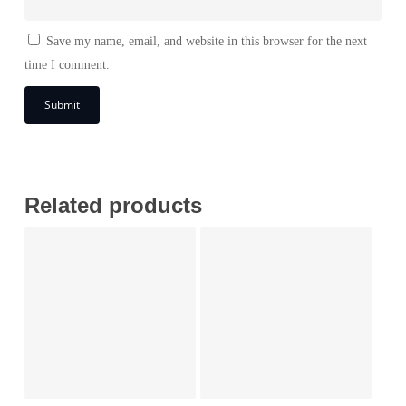
Save my name, email, and website in this browser for the next
time I comment.
Related products