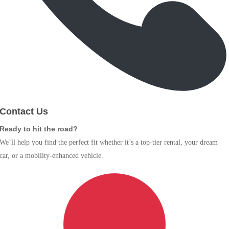
Contact Us
Ready to hit the road?
We’ll help you find the perfect fit whether it’s a top-tier rental, your dream
car, or a mobility-enhanced vehicle.