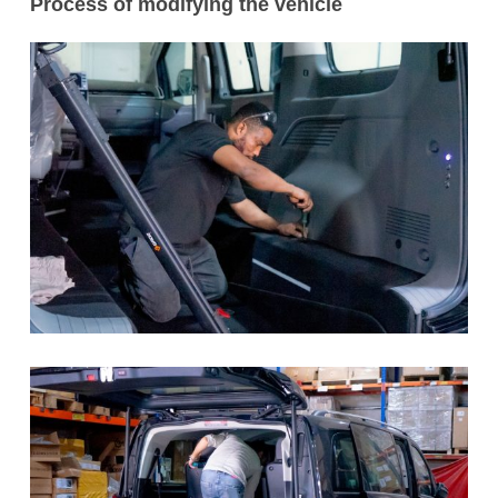
Process of modifying the vehicle