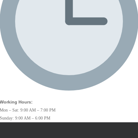
Working Hours:
Mon – Sat: 9:00 AM – 7:00 PM
Sunday: 9:00 AM – 6:00 PM