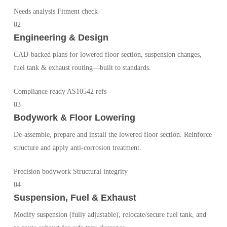
Needs analysis
Fitment check
02
Engineering & Design
CAD-backed plans for lowered floor section, suspension changes,
fuel tank & exhaust routing—built to standards.
Compliance ready
AS10542 refs
03
Bodywork & Floor Lowering
De-assemble, prepare and install the lowered floor section. Reinforce
structure and apply anti-corrosion treatment.
Precision bodywork
Structural integrity
04
Suspension, Fuel & Exhaust
Modify suspension (fully adjustable), relocate/secure fuel tank, and