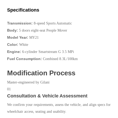
Specifications
Transmission:
8-speed Sports Automatic
Body:
5 doors eight-seat People Mover
Model Year:
MY21
Color:
White
Engine:
6-cylinder Smartstream G 3.5 MPi
Fuel Consumption:
Combined 8.3L/100km
Modification Process
Master-engineered by Gilani
01
Consultation & Vehicle Assessment
We confirm your requirements, assess the vehicle, and align specs for
wheelchair access, seating and usability.