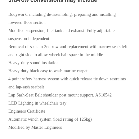
Bodywork, including de-assembling, preparing and installing
lowered floor section
Modified suspension, fuel tank and exhaust. Fully adjustable
suspension independent
Removal of seats in 2nd row and replacement with narrow seats left
and right side to allow wheelchair space in the middle
Heavy-duty sound insulation
Heavy duty black easy to wash marine carpet
4 point safety harness system with quick release tie down restraints
and lap-sash seatbelt
Lap Sash-Seat Belt shoulder post mount support. AS10542
LED Lighting in wheelchair tray
Engineers Certificate
Automatic winch system (load rating of 125kg)
Modified by Master Engineers