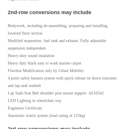
2nd-row conversions may include
Bodywork, including de-assembling, preparing and installing
lowered floor section
Modified suspension, fuel tank and exhaust. Fully adjustable
suspension independent
Heavy-duty sound insulation
Heavy duty black easy to wash marine carpet
Flawless Modification only by Gilani Mobility
4 point safety harness system with quick release tie down restraints
and lap-sash seatbelt
Lap Sash-Seat Belt shoulder post mount support. AS10542
LED Lighting in wheelchair tray
Engineers Certificate
Automatic winch system (load rating of 125kg)
3rd-row conversions may include