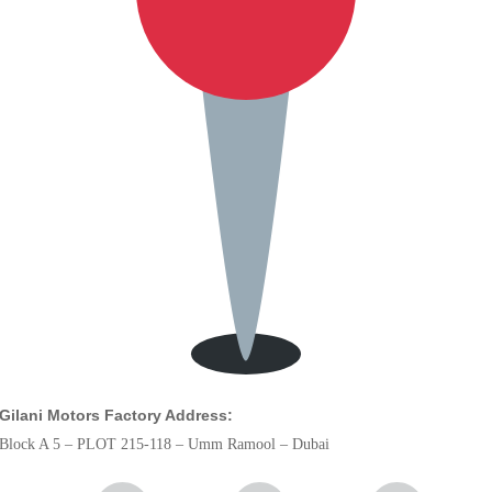
Gilani Motors Factory Address:
Block A 5 – PLOT 215-118 – Umm Ramool – Dubai