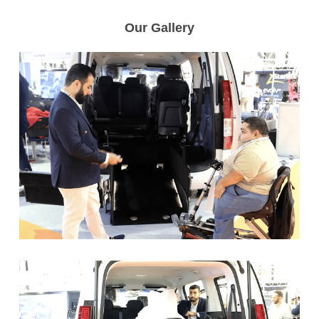
Our Gallery