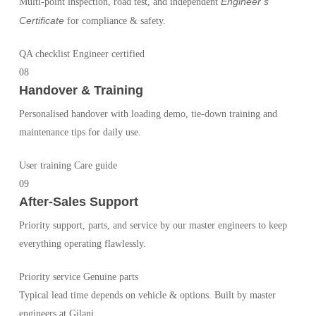
Engineer’s
Multi-point inspection, road test, and independent
Certificate
for compliance & safety.
QA checklist
Engineer certified
08
Handover & Training
Personalised handover with loading demo, tie-down training and
maintenance tips for daily use.
User training
Care guide
09
After-Sales Support
Priority support, parts, and service by our master engineers to keep
everything operating flawlessly.
Priority service
Genuine parts
Typical lead time depends on vehicle & options. Built by master
engineers at Gilani.