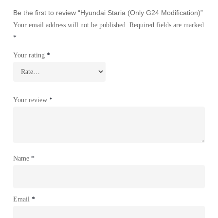
Be the first to review “Hyundai Staria (Only G24 Modification)”
Your email address will not be published.
Required fields are marked
*
Your rating
*
Your review
*
Name
*
Email
*