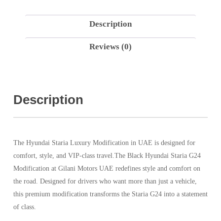
Description
Reviews (0)
Description
The Hyundai Staria Luxury Modification in UAE is designed for
comfort, style, and VIP-class travel.The Black Hyundai Staria G24
Modification at Gilani Motors UAE redefines style and comfort on
the road. Designed for drivers who want more than just a vehicle,
this premium modification transforms the Staria G24 into a statement
of class.