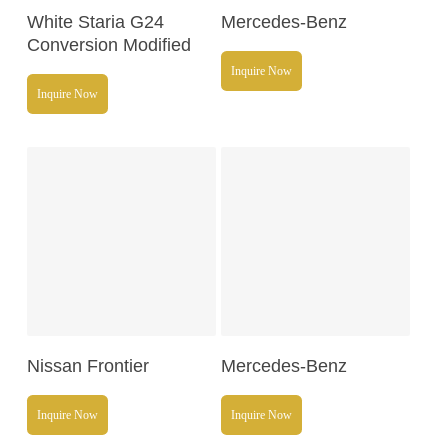
Read More
Read More
White Staria G24
Mercedes-Benz
Conversion Modified
Inquire Now
Inquire Now
Read More
Read More
Nissan Frontier
Mercedes-Benz
Inquire Now
Inquire Now