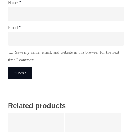
Name
*
Email
*
Save my name, email, and website in this browser for the next
time I comment.
Related products