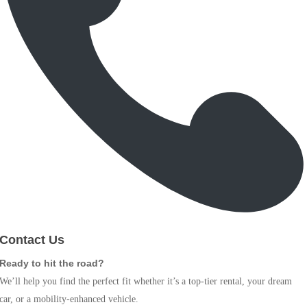
Contact Us
Ready to hit the road?
We’ll help you find the perfect fit whether it’s a top-tier rental, your dream
car, or a mobility-enhanced vehicle.