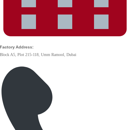
Factory Address:
Block A5, Plot 215-118, Umm Ramool, Dubai