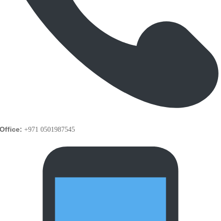
Office:
+971 0501987545