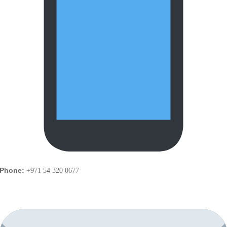
Phone:
+971 54 320 0677