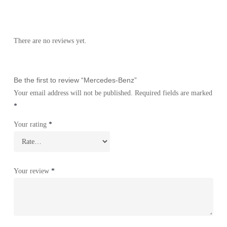
There are no reviews yet.
Be the first to review “Mercedes-Benz”
Your email address will not be published.
Required fields are marked
*
Your rating
*
Your review
*