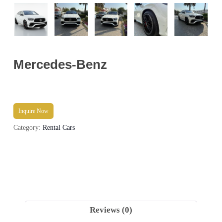
Mercedes-Benz
Inquire Now
Category:
Rental Cars
Reviews (0)