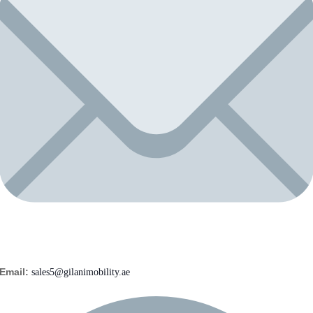
Email:
sales5@gilanimobility.ae