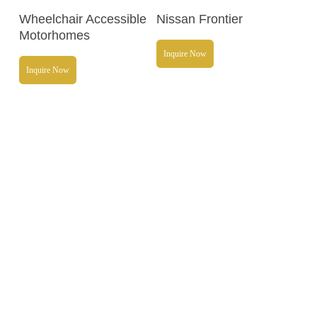
Read More
Read More
Wheelchair Accessible
Nissan Frontier
Motorhomes
Inquire Now
Inquire Now