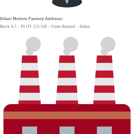
Gilani Motors Factory Address:
Block A 5 – PLOT 215-118 – Umm Ramool – Dubai