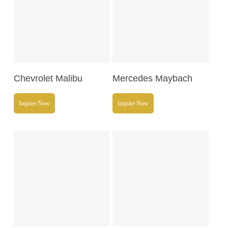
Read More
Read More
Chevrolet Malibu
Mercedes Maybach
Inquire Now
Inquire Now