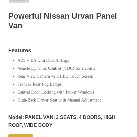
Powerful Nissan Urvan Panel
Van
Features
ABS + BA with Dual Airbags
Vehicle Dynamic Control (VDC) for stability
Rear View Camera with LED Touch Screen
Front & Rear Fog Lamps
Central Door Locking with Power Windows
High-Back Driver Seat with Manual Adjustment
Model:
PANEL VAN, 3 SEATS, 4 DOORS, HIGH
ROOF, WIDE BODY