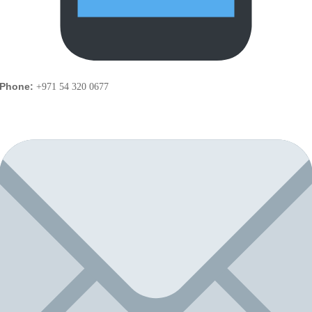
Phone:
+971 54 320 0677