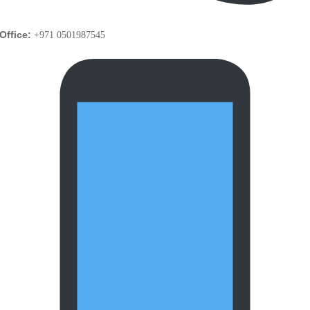
Office:
+971 0501987545