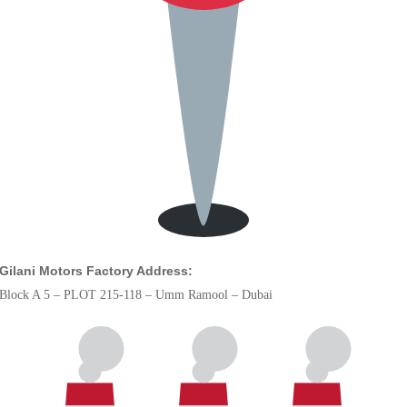
Gilani Motors Factory Address:
Block A 5 – PLOT 215-118 – Umm Ramool – Dubai