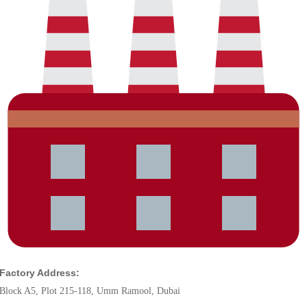
Factory Address:
Block A5, Plot 215-118, Umm Ramool, Dubai