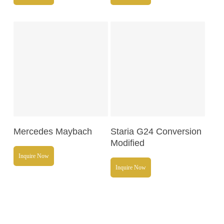
Read More
Read More
Mercedes Maybach
Staria G24 Conversion
Modified
Inquire Now
Inquire Now