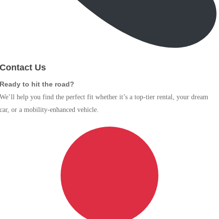
Contact Us
Ready to hit the road?
We’ll help you find the perfect fit whether it’s a top-tier rental, your dream
car, or a mobility-enhanced vehicle.