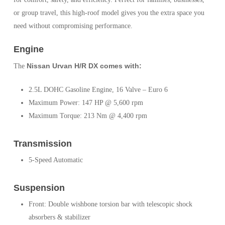
or group travel, this high-roof model gives you the extra space you
need without compromising performance.
Engine
Nissan Urvan H/R DX comes with:
The
2.5L DOHC Gasoline Engine, 16 Valve – Euro 6
Maximum Power: 147 HP @ 5,600 rpm
Maximum Torque: 213 Nm @ 4,400 rpm
Transmission
5-Speed Automatic
Suspension
Front: Double wishbone torsion bar with telescopic shock
absorbers & stabilizer