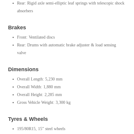
Rear: Rigid axle semi-elliptic leaf springs with telescopic shock
absorbers
Brakes
Front: Ventilated discs
Rear: Drums with automatic brake adjuster & load sensing
valve
Dimensions
Overall Length: 5,230 mm
Overall Width: 1,880 mm
Overall Height: 2,285 mm
Gross Vehicle Weight: 3,300 kg
Tyres & Wheels
195/80R15, 15” steel wheels