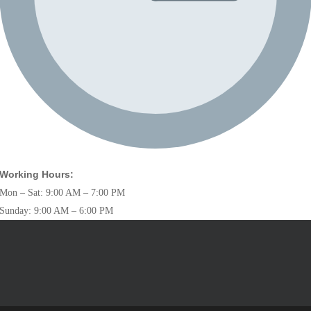
Working Hours:
Mon – Sat: 9:00 AM – 7:00 PM
Sunday: 9:00 AM – 6:00 PM