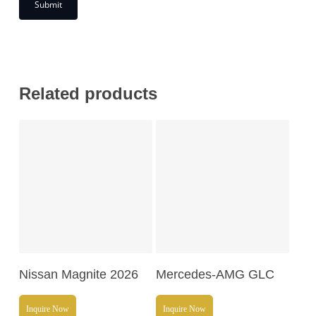
Related products
Read More
Read More
Nissan Magnite 2026
Mercedes-AMG GLC
Inquire Now
Inquire Now