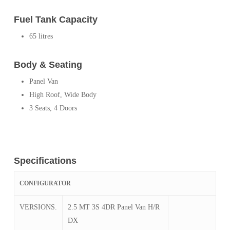
Fuel Tank Capacity
65 litres
Body & Seating
Panel Van
High Roof, Wide Body
3 Seats, 4 Doors
Specifications
CONFIGURATOR
VERSIONS.
2.5 MT 3S 4DR Panel Van H/R
DX