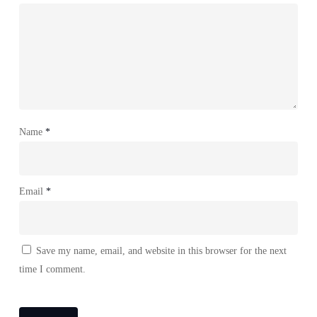
Name
*
Email
*
Save my name, email, and website in this browser for the next
time I comment.