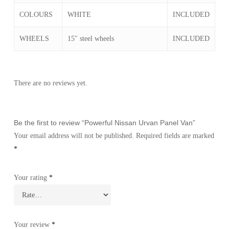
COLOURS
WHITE
INCLUDED
WHEELS
15" steel wheels
INCLUDED
There are no reviews yet.
Be the first to review “Powerful Nissan Urvan Panel Van”
Your email address will not be published.
Required fields are marked
*
Your rating
*
Your review
*