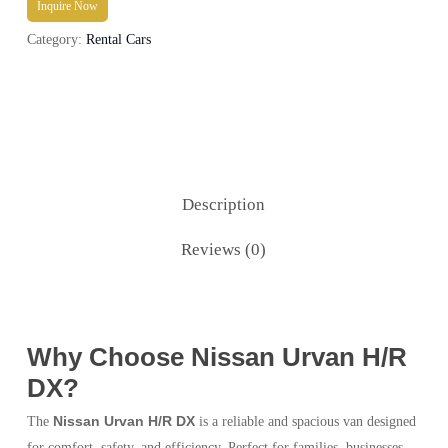
Inquire Now
Category:
Rental Cars
Description
Reviews (0)
Why Choose Nissan Urvan H/R
DX?
Nissan Urvan H/R DX
The
is a reliable and spacious van designed
for comfort, safety, and efficiency. Perfect for families, businesses,