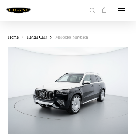
Skip
Menu
to
search
main
content
Home
Rental Cars
Mercedes Maybach