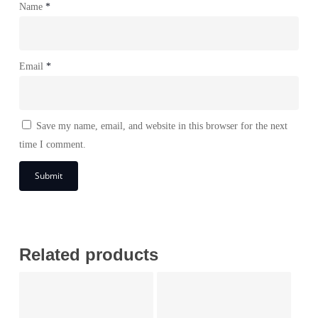
Name
*
Email
*
Save my name, email, and website in this browser for the next
time I comment.
Related products