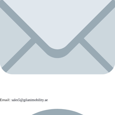
Email:
sales5@gilanimobility.ae