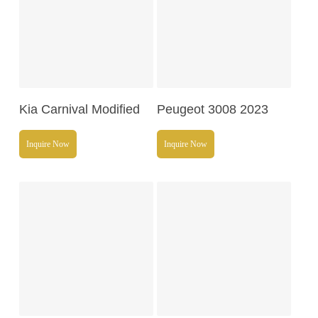
Read More
Read More
Kia Carnival Modified
Peugeot 3008 2023
Inquire Now
Inquire Now