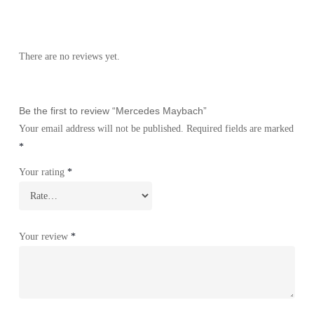
There are no reviews yet.
Be the first to review “Mercedes Maybach”
Your email address will not be published.
Required fields are marked
*
Your rating
*
Your review
*