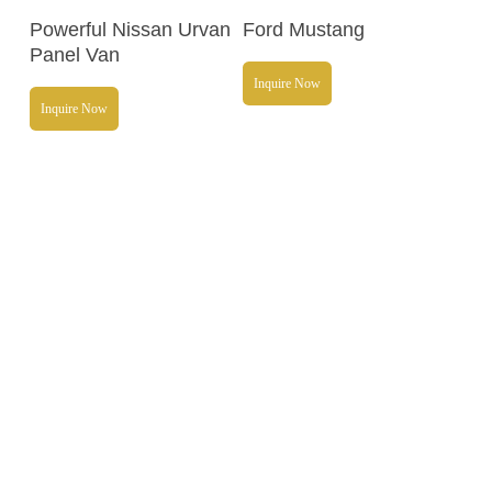
Read More
Read More
Powerful Nissan Urvan
Ford Mustang
Panel Van
Inquire Now
Inquire Now