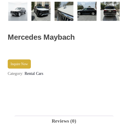
Mercedes Maybach
Inquire Now
Category:
Rental Cars
Reviews (0)