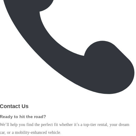
Contact Us
Ready to hit the road?
We’ll help you find the perfect fit whether it’s a top-tier rental, your dream
car, or a mobility-enhanced vehicle.