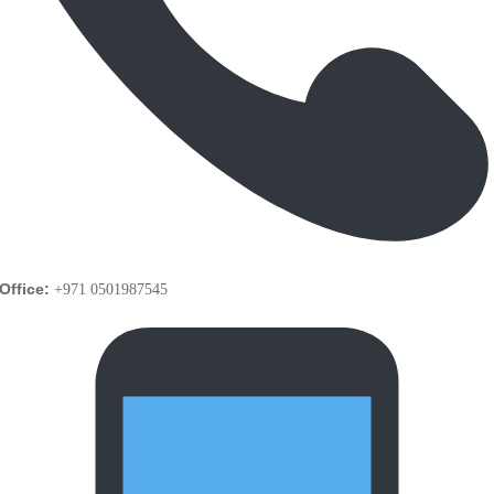
Office:
+971 0501987545