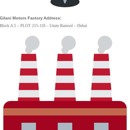
Gilani Motors Factory Address:
Block A 5 – PLOT 215-118 – Umm Ramool – Dubai