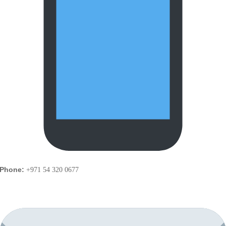
Phone:
+971 54 320 0677