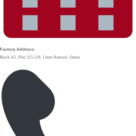
Factory Address:
Block A5, Plot 215-118, Umm Ramool, Dubai