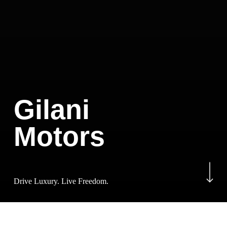
Gilani
Motors
Navigate to the next sectio
Drive Luxury. Live Freedom.
Luxury