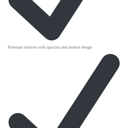
Premium interiors with spacious and modern design