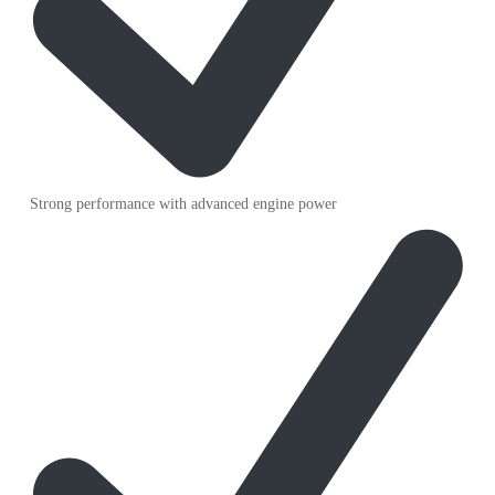
Strong performance with advanced engine power