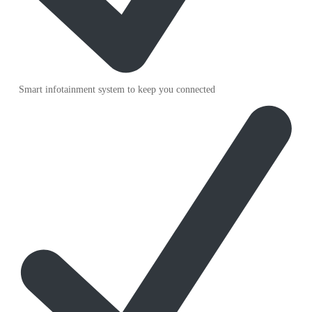
Smart infotainment system to keep you connected