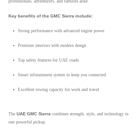
professionals, adventurers, and families alike.
Key benefits of the GMC Sierra include:
Strong performance with advanced engine power
Premium interiors with modern design
Top safety features for UAE roads
Smart infotainment system to keep you connected
Excellent towing capacity for work and travel
UAE GMC Sierra
The
combines strength, style, and technology in
one powerful pickup.