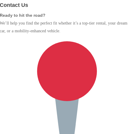
Contact Us
Ready to hit the road?
We’ll help you find the perfect fit whether it’s a top-tier rental, your dream
car, or a mobility-enhanced vehicle.