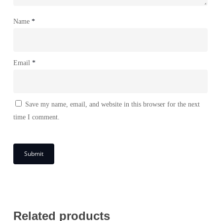
Name
*
Email
*
Save my name, email, and website in this browser for the next
time I comment.
Related products