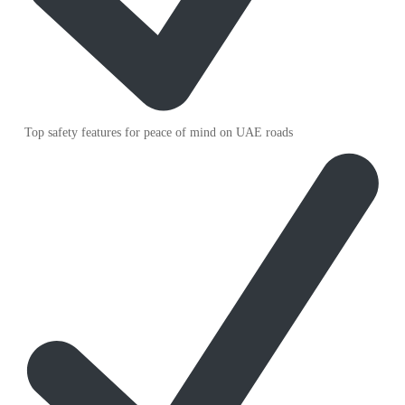
Top safety features for peace of mind on UAE roads