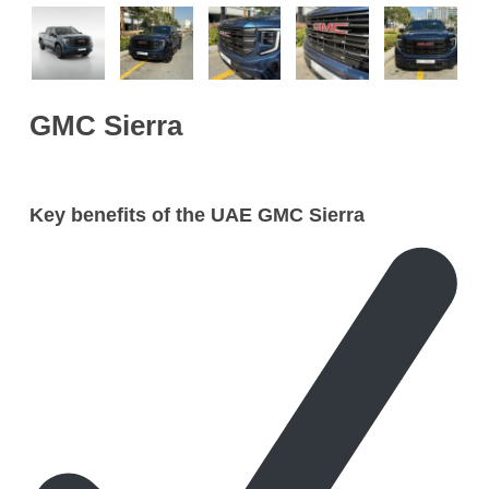
GMC Sierra
Key benefits of the UAE GMC Sierra