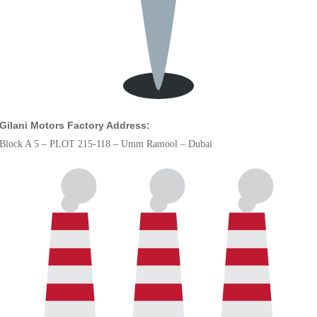
Gilani Motors Factory Address:
Block A 5 – PLOT 215-118 – Umm Ramool – Dubai