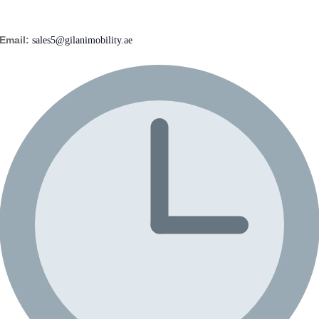
Email:
sales5@gilanimobility.ae