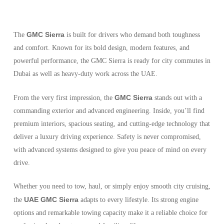
GMC Sierra
The
is built for drivers who demand both toughness
and comfort. Known for its bold design, modern features, and
powerful performance, the GMC Sierra is ready for city commutes in
Dubai as well as heavy-duty work across the UAE.
GMC Sierra
From the very first impression, the
stands out with a
commanding exterior and advanced engineering. Inside, you’ll find
premium interiors, spacious seating, and cutting-edge technology that
deliver a luxury driving experience. Safety is never compromised,
with advanced systems designed to give you peace of mind on every
drive.
Whether you need to tow, haul, or simply enjoy smooth city cruising,
UAE GMC Sierra
the
adapts to every lifestyle. Its strong engine
options and remarkable towing capacity make it a reliable choice for