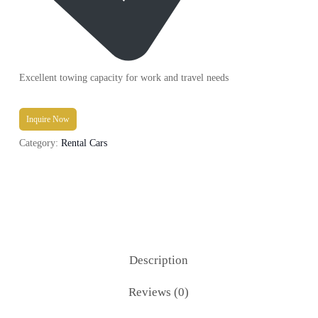
Excellent towing capacity for work and travel needs
Inquire Now
Category:
Rental Cars
Description
Reviews (0)