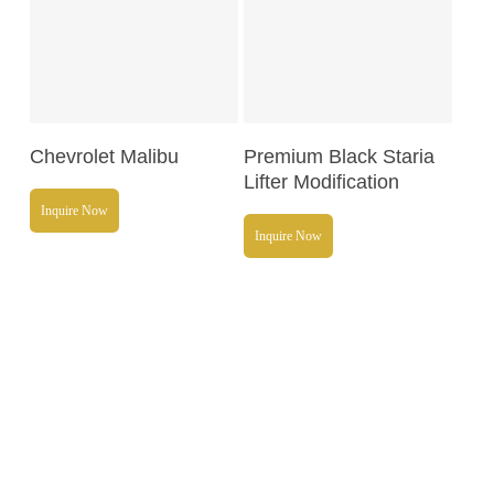
Read More
Read More
Chevrolet Malibu
Premium Black Staria
Lifter Modification
Inquire Now
Inquire Now