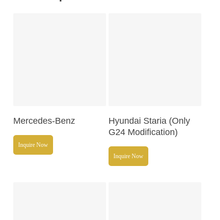
Read More
Read More
Mercedes-Benz
Hyundai Staria (Only
G24 Modification)
Inquire Now
Inquire Now