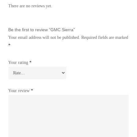
There are no reviews yet.
Be the first to review “GMC Sierra”
Your email address will not be published.
Required fields are marked
*
Your rating
*
Your review
*