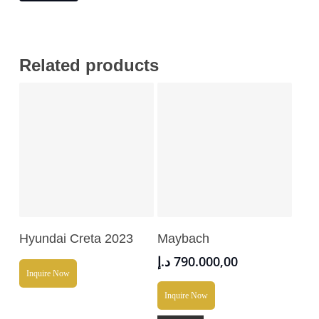
Related products
Read More
Add To Cart
Hyundai Creta 2023
Maybach
د.إ
790.000,00
Inquire Now
Inquire Now