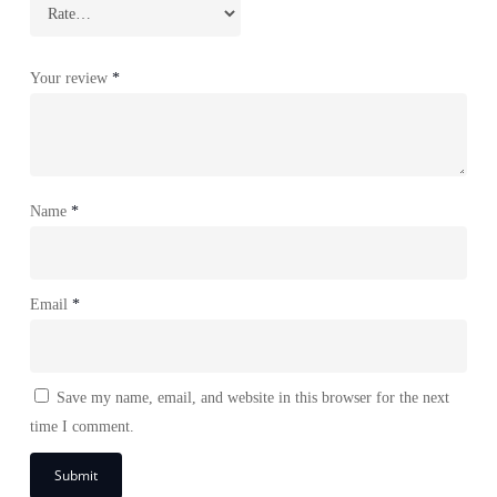
Your review
*
Name
*
Email
*
Save my name, email, and website in this browser for the next
time I comment.