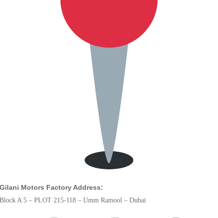
Gilani Motors Factory Address:
Block A 5 – PLOT 215-118 – Umm Ramool – Dubai