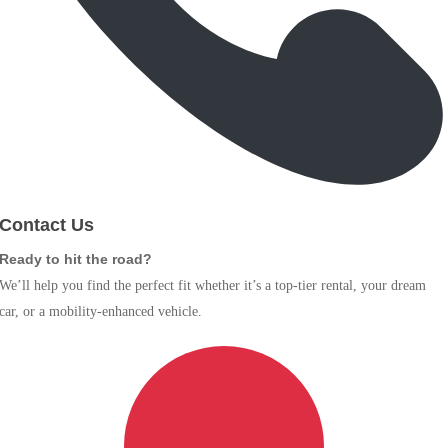
Contact Us
Ready to hit the road?
We’ll help you find the perfect fit whether it’s a top-tier rental, your dream
car, or a mobility-enhanced vehicle.