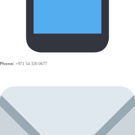
Phone:
+971 54 320 0677