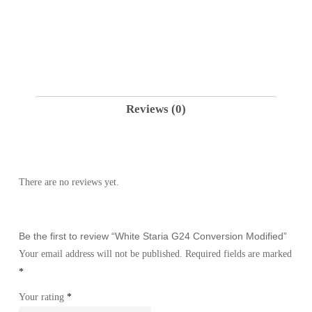
Reviews (0)
There are no reviews yet.
Be the first to review “White Staria G24 Conversion Modified”
Your email address will not be published.
Required fields are marked
*
Your rating
*