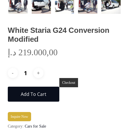
White Staria G24 Conversion
Modified
د.إ
219.000,00
Checkout
Add To Cart
Inquire Now
Category:
Cars for Sale