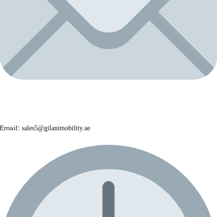
Email:
sales5@gilanimobility.ae