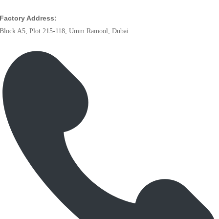
Factory Address:
Block A5, Plot 215-118, Umm Ramool, Dubai