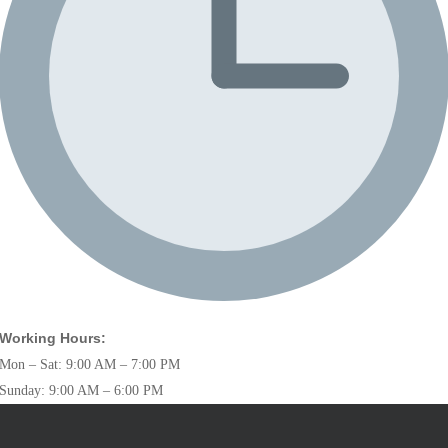
Working Hours:
Mon – Sat: 9:00 AM – 7:00 PM
Sunday: 9:00 AM – 6:00 PM