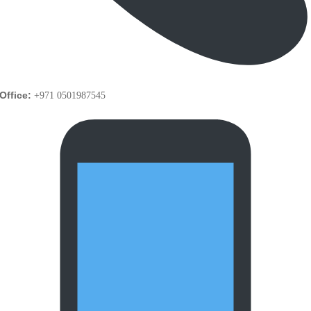
Office:
+971 0501987545