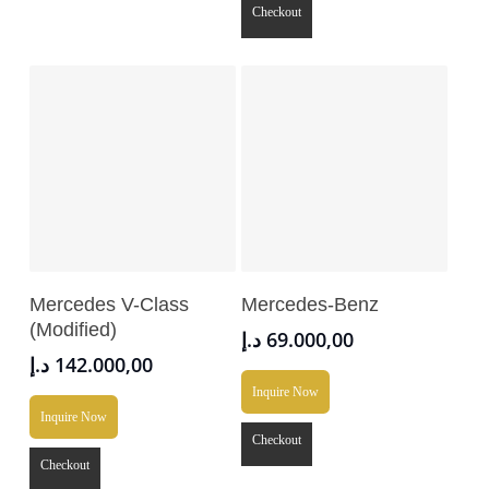
Checkout
Add To Cart
Add To Cart
Mercedes V-Class
Mercedes-Benz
(Modified)
د.إ
69.000,00
د.إ
142.000,00
Inquire Now
Inquire Now
Checkout
Checkout