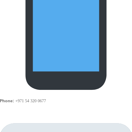
Phone:
+971 54 320 0677