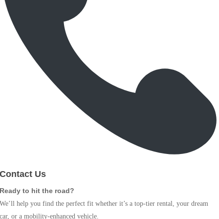
Contact Us
Ready to hit the road?
We’ll help you find the perfect fit whether it’s a top-tier rental, your dream
car, or a mobility-enhanced vehicle.