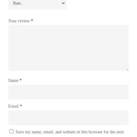
Your review
*
Name
*
Email
*
Save my name, email, and website in this browser for the next