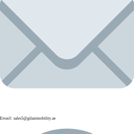
Email:
sales5@gilanimobility.ae