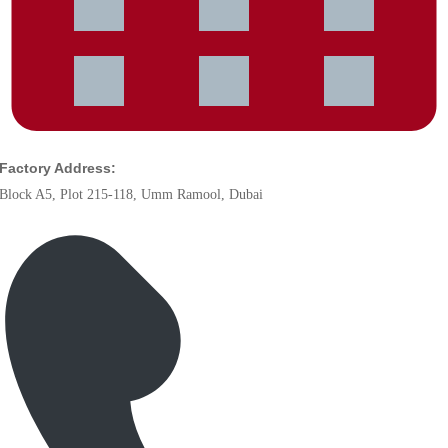
Factory Address:
Block A5, Plot 215-118, Umm Ramool, Dubai