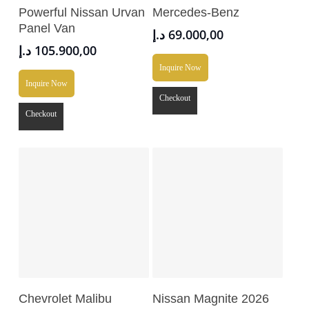
Add To Cart
Add To Cart
Powerful Nissan Urvan
Mercedes-Benz
Panel Van
د.إ
69.000,00
د.إ
105.900,00
Inquire Now
Inquire Now
Checkout
Checkout
Add To Cart
Read More
Chevrolet Malibu
Nissan Magnite 2026