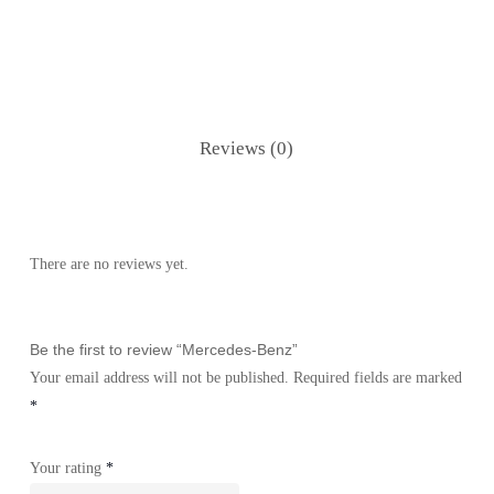
Reviews (0)
There are no reviews yet.
Be the first to review “Mercedes-Benz”
Your email address will not be published.
Required fields are marked
*
Your rating
*