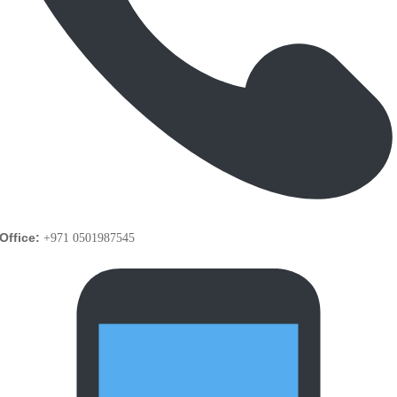
Office:
+971 0501987545