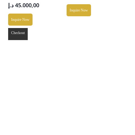
د.إ
45.000,00
Inquire Now
Inquire Now
Checkout