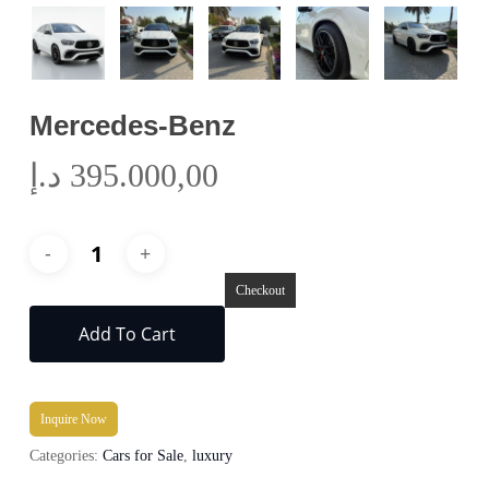
Mercedes-Benz
د.إ
395.000,00
Checkout
Add To Cart
Inquire Now
Categories:
Cars for Sale
,
luxury