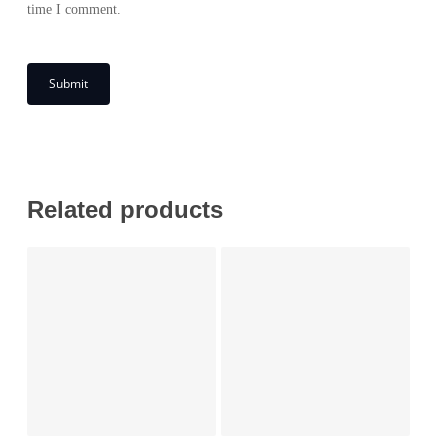
time I comment.
Related products