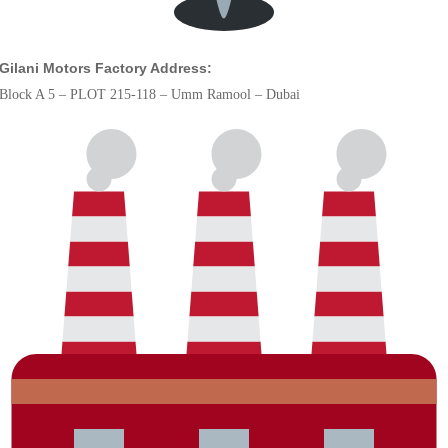
Gilani Motors Factory Address:
Block A 5 – PLOT 215-118 – Umm Ramool – Dubai