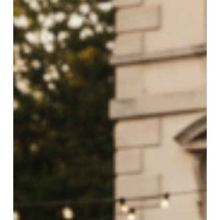
&
VIP
Occasions