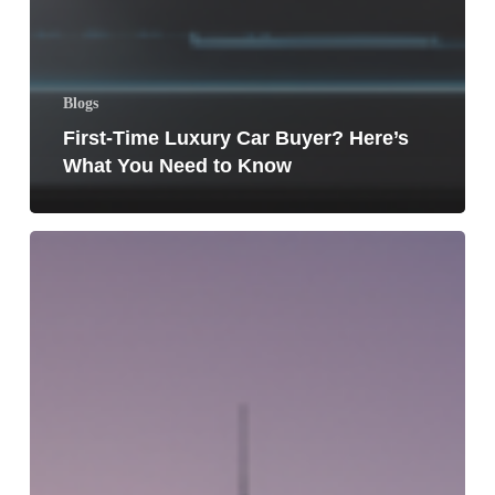
Blogs
First-Time Luxury Car Buyer? Here’s
What You Need to Know
Top
5
Luxury
SUVs
Dominating
Dubai
Roads
in
2026