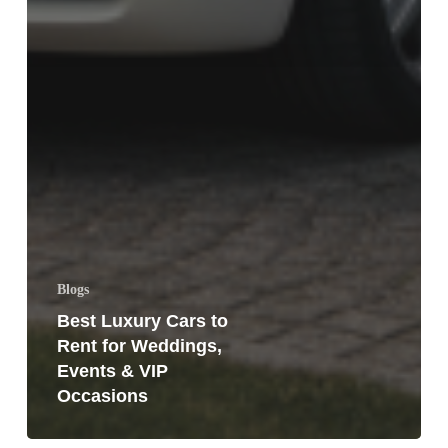
Blogs
Best Luxury Cars to
Rent for Weddings,
Events & VIP
Occasions