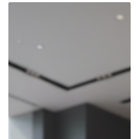
First-
Time
Luxury
Car
Buyer?
Here’s
What
You
Need
to
Know