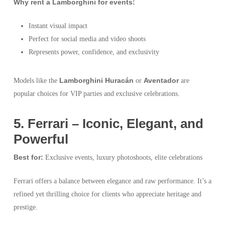
Why rent a Lamborghini for events:
Instant visual impact
Perfect for social media and video shoots
Represents power, confidence, and exclusivity
Lamborghini Huracán
Aventador
Models like the
or
are
popular choices for VIP parties and exclusive celebrations.
5️. Ferrari – Iconic, Elegant, and
Powerful
Best for:
Exclusive events, luxury photoshoots, elite celebrations
Ferrari offers a balance between elegance and raw performance. It’s a
refined yet thrilling choice for clients who appreciate heritage and
prestige.