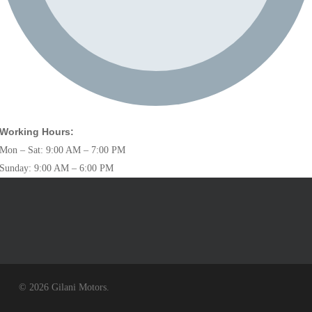
Working Hours:
Mon – Sat: 9:00 AM – 7:00 PM
Sunday: 9:00 AM – 6:00 PM
© 2026 Gilani Motors.