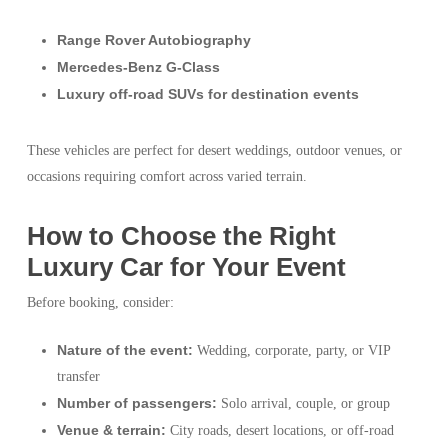
Range Rover Autobiography
Mercedes-Benz G-Class
Luxury off-road SUVs for destination events
These vehicles are perfect for desert weddings, outdoor venues, or
occasions requiring comfort across varied terrain.
How to Choose the Right
Luxury Car for Your Event
Before booking, consider:
Nature of the event:
Wedding, corporate, party, or VIP
transfer
Number of passengers:
Solo arrival, couple, or group
Venue & terrain:
City roads, desert locations, or off-road