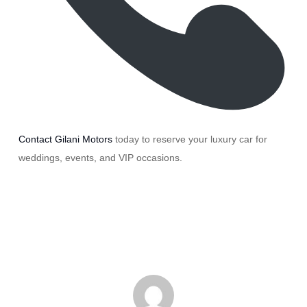
Contact Gilani Motors
today to reserve your luxury car for
weddings, events, and VIP occasions.