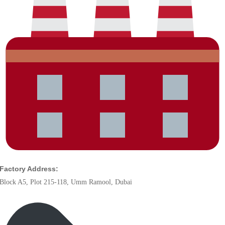
Factory Address:
Block A5, Plot 215-118, Umm Ramool, Dubai