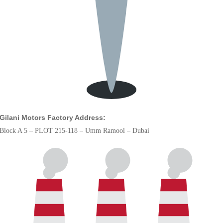
Gilani Motors Factory Address:
Block A 5 – PLOT 215-118 – Umm Ramool – Dubai