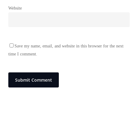
Website
Save my name, email, and website in this browser for the next
time I comment.