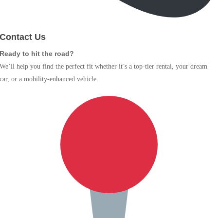
Contact Us
Ready to hit the road?
We’ll help you find the perfect fit whether it’s a top-tier rental, your dream
car, or a mobility-enhanced vehicle.