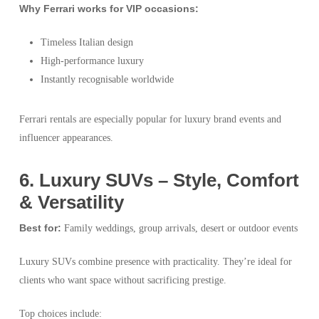
Why Ferrari works for VIP occasions:
Timeless Italian design
High-performance luxury
Instantly recognisable worldwide
Ferrari rentals are especially popular for luxury brand events and
influencer appearances.
6️. Luxury SUVs – Style, Comfort
& Versatility
Best for:
Family weddings, group arrivals, desert or outdoor events
Luxury SUVs combine presence with practicality. They’re ideal for
clients who want space without sacrificing prestige.
Top choices include: