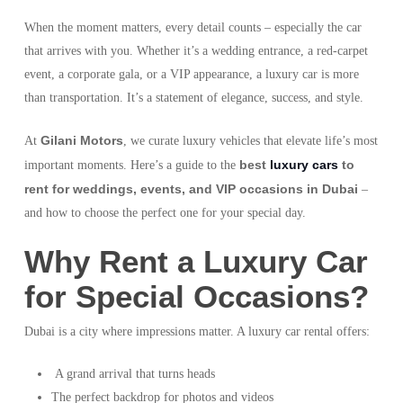
When the moment matters, every detail counts – especially the car
that arrives with you. Whether it’s a wedding entrance, a red-carpet
event, a corporate gala, or a VIP appearance, a luxury car is more
than transportation. It’s a statement of elegance, success, and style.
Gilani Motors
At
, we curate luxury vehicles that elevate life’s most
best
luxury cars
to
important moments. Here’s a guide to the
rent for weddings, events, and VIP occasions in Dubai
–
and how to choose the perfect one for your special day.
Why Rent a Luxury Car
for Special Occasions?
Dubai is a city where impressions matter. A luxury car rental offers:
A grand arrival that turns heads
The perfect backdrop for photos and videos