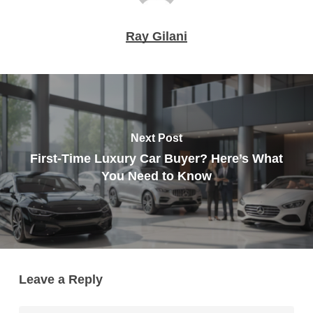
Ray Gilani
Next Post
First-Time Luxury Car Buyer? Here’s What
You Need to Know
Leave a Reply