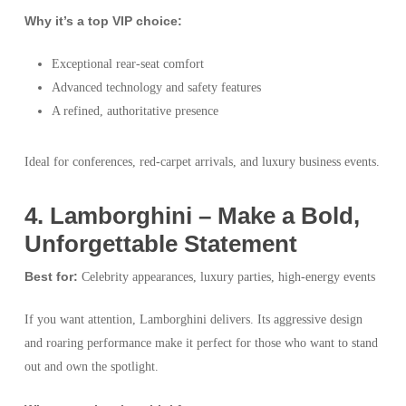
Why it’s a top VIP choice:
Exceptional rear-seat comfort
Advanced technology and safety features
A refined, authoritative presence
Ideal for conferences, red-carpet arrivals, and luxury business events.
4️. Lamborghini – Make a Bold,
Unforgettable Statement
Best for:
Celebrity appearances, luxury parties, high-energy events
If you want attention, Lamborghini delivers. Its aggressive design
and roaring performance make it perfect for those who want to stand
out and own the spotlight.