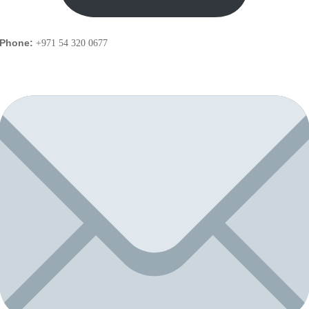
Phone:
+971 54 320 0677