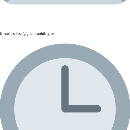
Email:
sales5@gilanimobility.ae