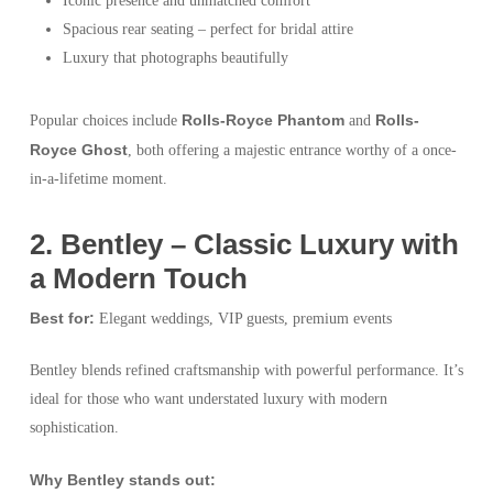
Iconic presence and unmatched comfort
Spacious rear seating – perfect for bridal attire
Luxury that photographs beautifully
Rolls-Royce Phantom
Rolls-
Popular choices include
and
Royce Ghost
, both offering a majestic entrance worthy of a once-
in-a-lifetime moment.
2️. Bentley – Classic Luxury with
a Modern Touch
Best for:
Elegant weddings, VIP guests, premium events
Bentley blends refined craftsmanship with powerful performance. It’s
ideal for those who want understated luxury with modern
sophistication.
Why Bentley stands out: