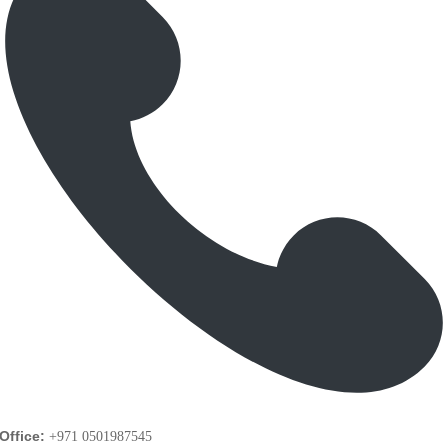
Office:
+971 0501987545