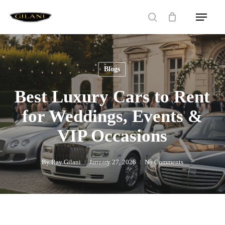
Skip
Menu
to
search
main
content
Blogs
Best Luxury Cars to Rent
for Weddings, Events &
VIP Occasions
By
Ray Gilani
January 27, 2026
No Comments