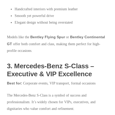
Handcrafted interiors with premium leather
Smooth yet powerful drive
Elegant design without being overstated
Bentley Flying Spur
Bentley Continental
Models like the
or
GT
offer both comfort and class, making them perfect for high-
profile occasions.
3️. Mercedes-Benz S-Class –
Executive & VIP Excellence
Best for:
Corporate events, VIP transport, formal occasions
The Mercedes-Benz S-Class is a symbol of success and
professionalism. It’s widely chosen for VIPs, executives, and
dignitaries who value comfort and refinement.