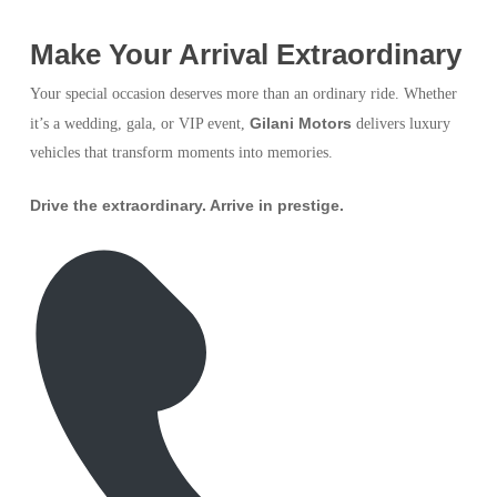
Make Your Arrival Extraordinary
Your special occasion deserves more than an ordinary ride. Whether
Gilani Motors
it’s a wedding, gala, or VIP event,
delivers luxury
vehicles that transform moments into memories.
Drive the extraordinary. Arrive in prestige.