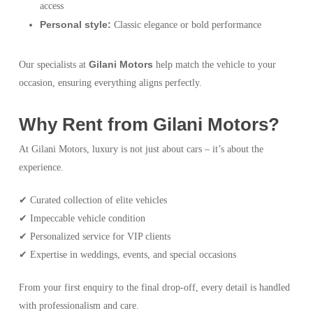
access
Personal style:
Classic elegance or bold performance
Gilani Motors
Our specialists at
help match the vehicle to your
occasion, ensuring everything aligns perfectly.
Why Rent from Gilani Motors?
At Gilani Motors, luxury is not just about cars – it’s about the
experience.
✔ Curated collection of elite vehicles
✔ Impeccable vehicle condition
✔ Personalized service for VIP clients
✔ Expertise in weddings, events, and special occasions
From your first enquiry to the final drop-off, every detail is handled
with professionalism and care.