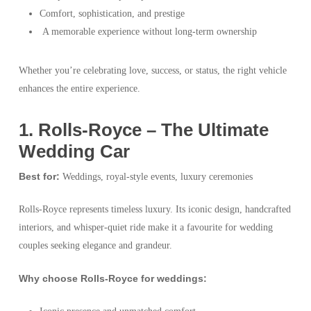
Comfort, sophistication, and prestige
A memorable experience without long-term ownership
Whether you’re celebrating love, success, or status, the right vehicle
enhances the entire experience.
1️. Rolls-Royce – The Ultimate
Wedding Car
Best for:
Weddings, royal-style events, luxury ceremonies
Rolls-Royce represents timeless luxury. Its iconic design, handcrafted
interiors, and whisper-quiet ride make it a favourite for wedding
couples seeking elegance and grandeur.
Why choose Rolls-Royce for weddings: