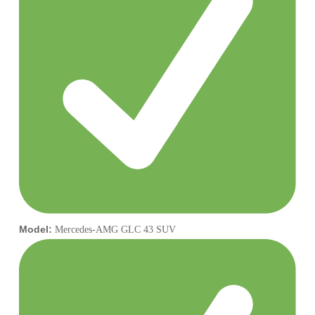
Model:
Mercedes-AMG GLC 43 SUV