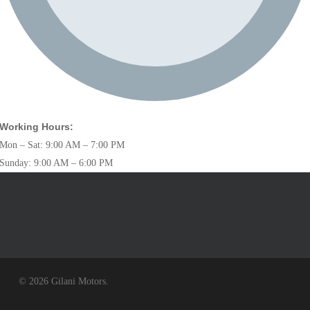
Working Hours:
Mon – Sat: 9:00 AM – 7:00 PM
Sunday: 9:00 AM – 6:00 PM
© 2026 Gilani Motors.