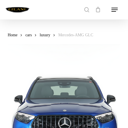
Skip
Menu
to
search
main
content
Home
cars
luxury
Mercedes-AMG GLC