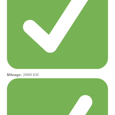
Mileage:
20000 KM