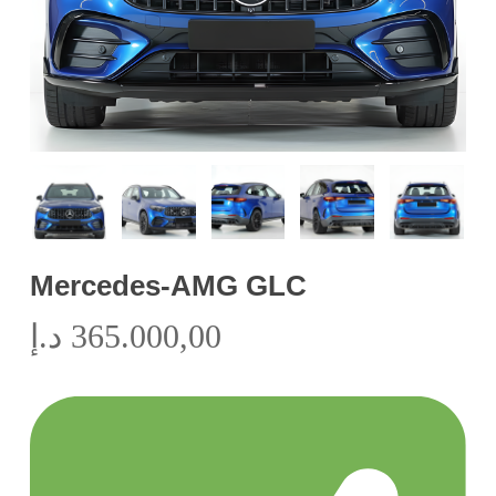
Mercedes-AMG GLC
د.إ
365.000,00