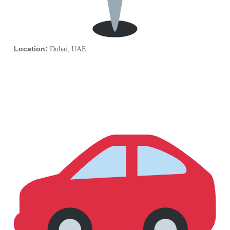
Location:
Dubai, UAE