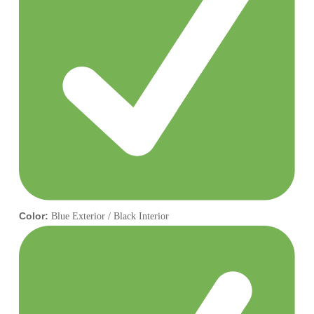
Color:
Blue Exterior / Black Interior