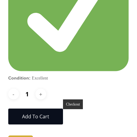
Condition:
Excellent
Checkout
Add To Cart