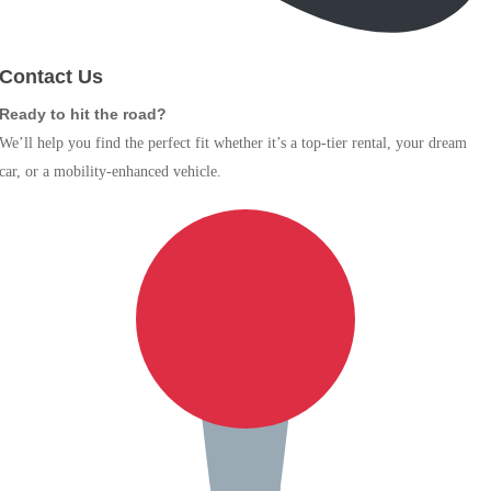
Contact Us
Ready to hit the road?
We’ll help you find the perfect fit whether it’s a top-tier rental, your dream
car, or a mobility-enhanced vehicle.