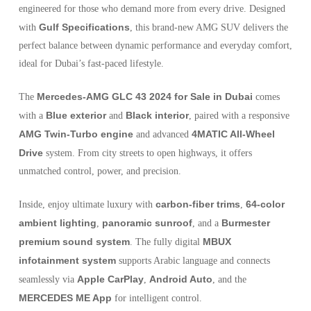
engineered for those who demand more from every drive. Designed
Gulf Specifications
with
, this brand-new AMG SUV delivers the
perfect balance between dynamic performance and everyday comfort,
ideal for Dubai’s fast-paced lifestyle.
Mercedes-AMG GLC 43 2024 for Sale in Dubai
The
comes
Blue exterior
Black interior
with a
and
, paired with a responsive
AMG Twin-Turbo engine
4MATIC All-Wheel
and advanced
Drive
system. From city streets to open highways, it offers
unmatched control, power, and precision.
carbon-fiber trims
64-color
Inside, enjoy ultimate luxury with
,
ambient lighting
panoramic sunroof
Burmester
,
, and a
premium sound system
MBUX
. The fully digital
infotainment system
supports Arabic language and connects
Apple CarPlay
Android Auto
seamlessly via
,
, and the
MERCEDES ME App
for intelligent control.