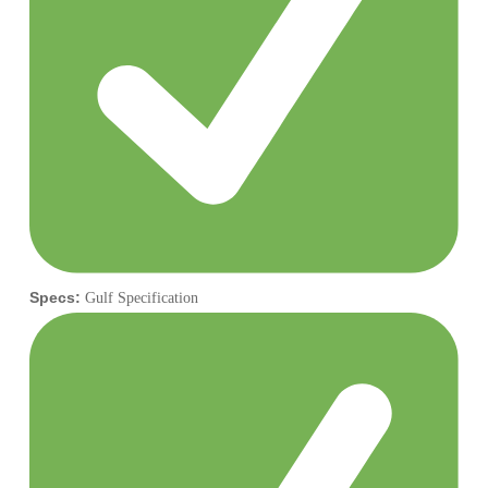
Specs:
Gulf Specification