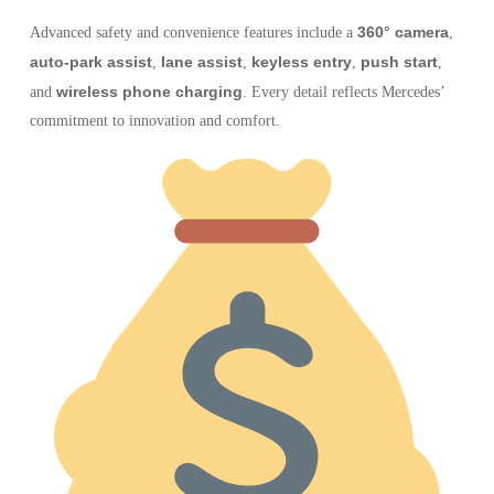
360° camera
Advanced safety and convenience features include a
,
auto-park assist
lane assist
keyless entry
push start
,
,
,
,
wireless phone charging
and
. Every detail reflects Mercedes’
commitment to innovation and comfort.