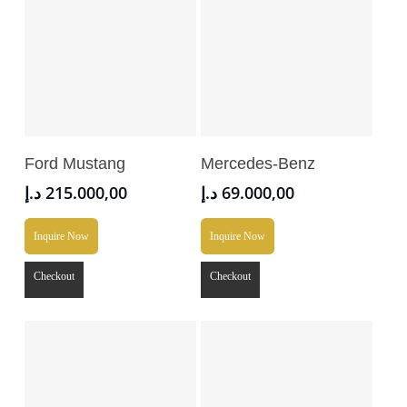
Add To Cart
Add To Cart
Ford Mustang
Mercedes-Benz
د.إ
215.000,00
د.إ
69.000,00
Inquire Now
Inquire Now
Checkout
Checkout