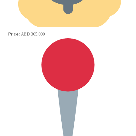
Price:
AED 365,000