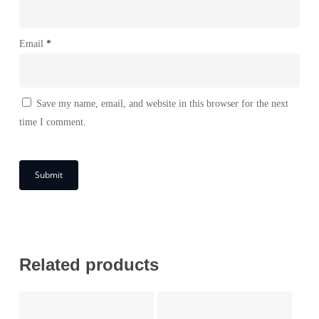
Email
*
Save my name, email, and website in this browser for the next
time I comment.
Related products