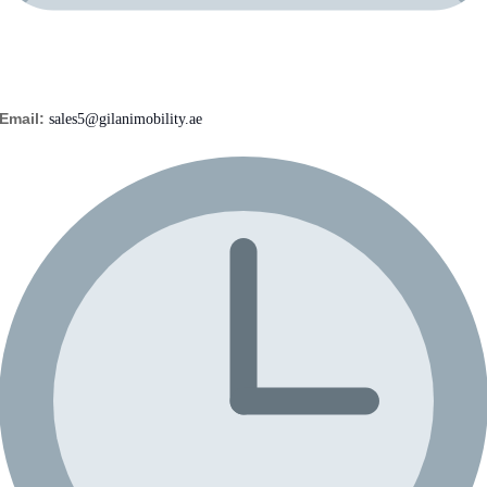
Email:
sales5@gilanimobility.ae