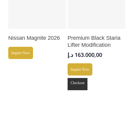
Read More
Add To Cart
Nissan Magnite 2026
Premium Black Staria
Lifter Modification
Inquire Now
د.إ
163.000,00
Inquire Now
Checkout