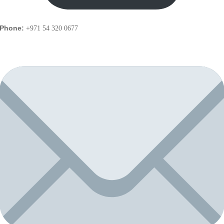
Phone:
+971 54 320 0677