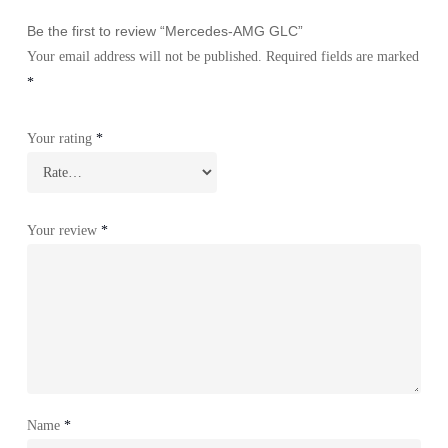
Be the first to review “Mercedes-AMG GLC”
Your email address will not be published.
Required fields are marked
*
Your rating
*
Your review
*
Name
*