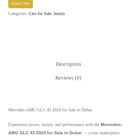
Inquire Now
Categories:
Cars for Sale
,
luxury
Description
Reviews (0)
Mercedes-AMG GLC 43 2024 for Sale in Dubai
Mercedes-
Experience power, luxury, and performance with the
AMG GLC 43 2024 for Sale in Dubai
— a true masterpiece