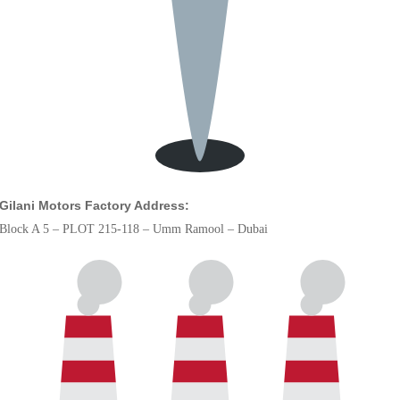
Gilani Motors Factory Address:
Block A 5 – PLOT 215-118 – Umm Ramool – Dubai