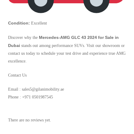
Condition:
Excellent
Mercedes-AMG GLC 43 2024 for Sale in
Discover why the
Dubai
stands out among performance SUVs. Visit our showroom or
contact us today to schedule your test drive and experience true AMG
excellence.
Contact Us
Email : sales5@gilanimobility.ae
Phone : +971 0501987545
There are no reviews yet.