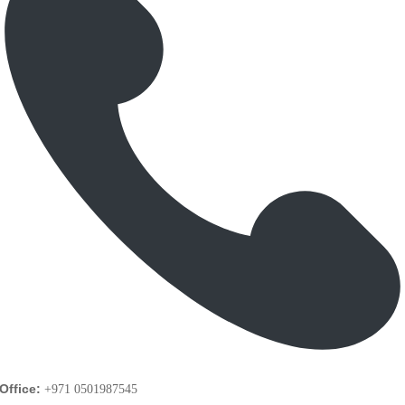
Office:
+971 0501987545