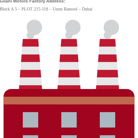
Gilani Motors Factory Address:
Block A 5 – PLOT 215-118 – Umm Ramool – Dubai