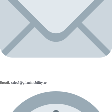
Email:
sales5@gilanimobility.ae