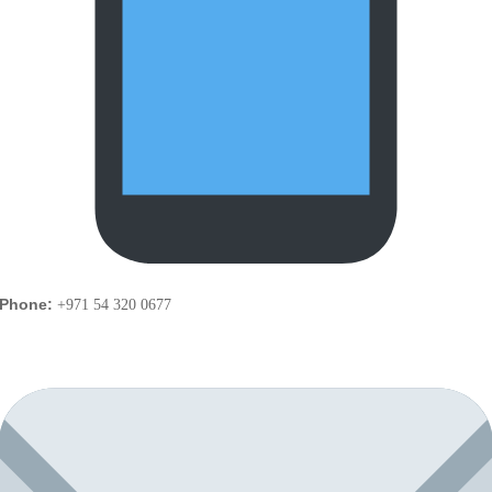
Phone:
+971 54 320 0677