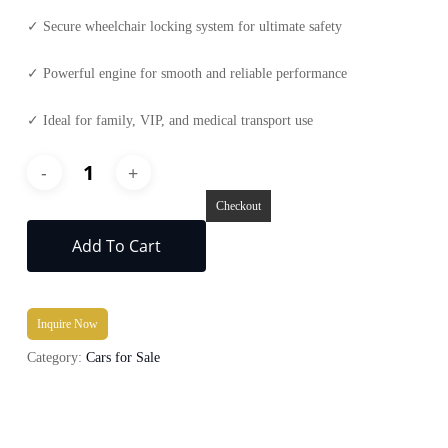
✓ Secure wheelchair locking system for ultimate safety
✓ Powerful engine for smooth and reliable performance
✓ Ideal for family, VIP, and medical transport use
Checkout
Add To Cart
Inquire Now
Category:
Cars for Sale