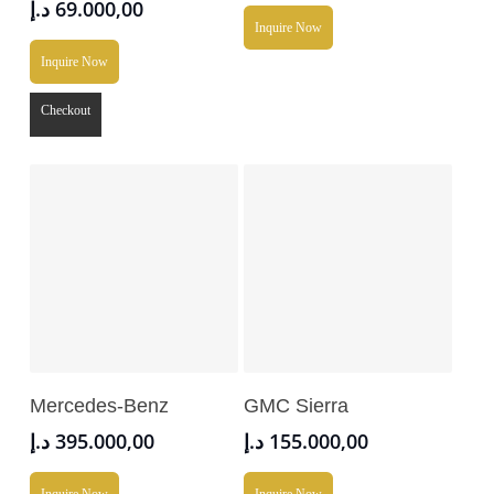
د.إ
69.000,00
Inquire Now
Inquire Now
Checkout
Add To Cart
Add To Cart
Mercedes-Benz
GMC Sierra
د.إ
395.000,00
د.إ
155.000,00
Inquire Now
Inquire Now