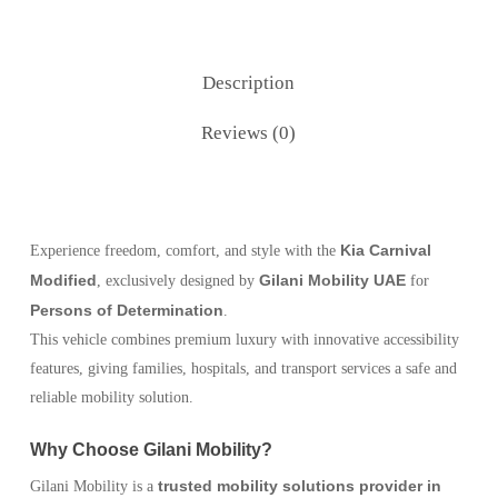
Description
Reviews (0)
Kia Carnival
Experience freedom, comfort, and style with the
Modified
Gilani Mobility UAE
, exclusively designed by
for
Persons of Determination
.
This vehicle combines premium luxury with innovative accessibility
features, giving families, hospitals, and transport services a safe and
reliable mobility solution.
Why Choose Gilani Mobility?
trusted mobility solutions provider in
Gilani Mobility is a