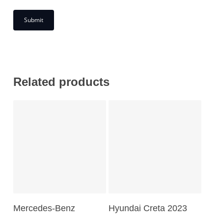
Related products
Add To Cart
Read More
Mercedes-Benz
Hyundai Creta 2023