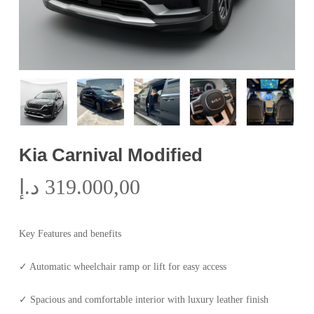
Kia Carnival Modified
د.إ
319.000,00
Key Features and benefits
✓ Automatic wheelchair ramp or lift for easy access
✓ Spacious and comfortable interior with luxury leather finish