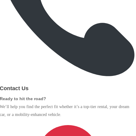
Contact Us
Ready to hit the road?
We’ll help you find the perfect fit whether it’s a top-tier rental, your dream
car, or a mobility-enhanced vehicle.