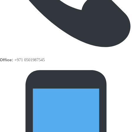
Office:
+971 0501987545