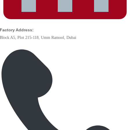
Factory Address:
Block A5, Plot 215-118, Umm Ramool, Dubai