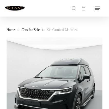
Skip
Menu
to
search
main
content
Home
Cars for Sale
Kia Carnival Modified