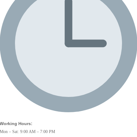
Working Hours:
Mon – Sat: 9:00 AM – 7:00 PM