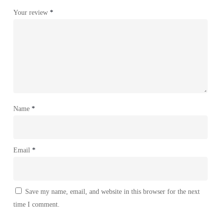
Your review
*
Name
*
Email
*
Save my name, email, and website in this browser for the next
time I comment.