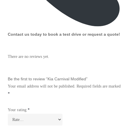
Contact us today to book a test drive or request a quote!
There are no reviews yet.
Be the first to review “Kia Carnival Modified”
Your email address will not be published.
Required fields are marked
*
Your rating
*