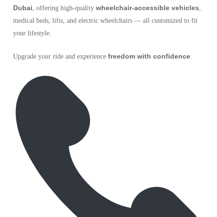
Dubai
wheelchair-accessible vehicles
, offering high-quality
,
medical beds, lifts, and electric wheelchairs — all customized to fit
your lifestyle.
freedom with confidence
Upgrade your ride and experience
.