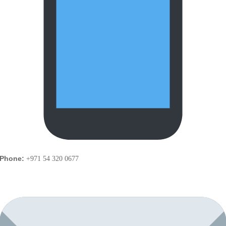
Phone:
+971 54 320 0677