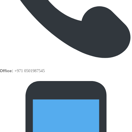
Office:
+971 0501987545