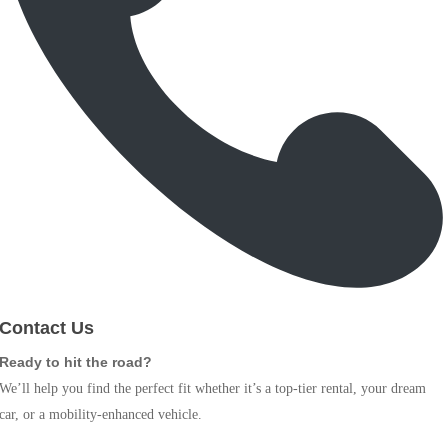
Contact Us
Ready to hit the road?
We’ll help you find the perfect fit whether it’s a top-tier rental, your dream
car, or a mobility-enhanced vehicle.