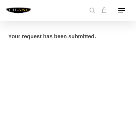
Skip
Menu
to
search
main
content
Your request has been submitted.