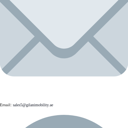
Email:
sales5@gilanimobility.ae