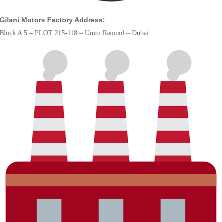
Gilani Motors Factory Address:
Block A 5 – PLOT 215-118 – Umm Ramool – Dubai