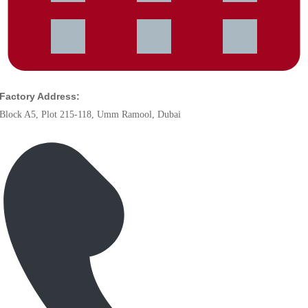
Factory Address:
Block A5, Plot 215-118, Umm Ramool, Dubai